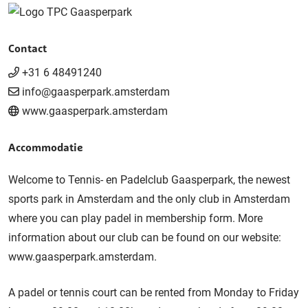
Contact
+31 6 48491240
info@gaasperpark.amsterdam
www.gaasperpark.amsterdam
Accommodatie
Welcome to Tennis- en Padelclub Gaasperpark, the newest
sports park in Amsterdam and the only club in Amsterdam
where you can play padel in membership form. More
information about our club can be found on our website:
www.gaasperpark.amsterdam.
A padel or tennis court can be rented from Monday to Friday