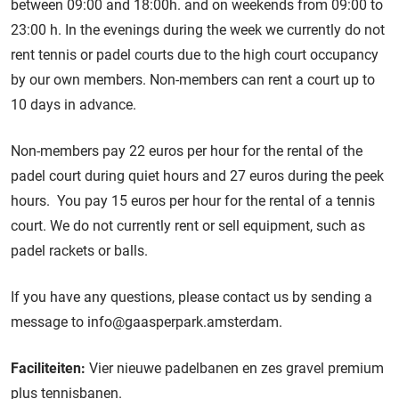
between 09:00 and 18:00h. and on weekends from 09:00 to
23:00 h. In the evenings during the week we currently do not
rent tennis or padel courts due to the high court occupancy
by our own members. Non-members can rent a court up to
10 days in advance.
Non-members pay 22 euros per hour for the rental of the
padel court during quiet hours and 27 euros during the peek
hours. You pay 15 euros per hour for the rental of a tennis
court. We do not currently rent or sell equipment, such as
padel rackets or balls.
If you have any questions, please contact us by sending a
message to info@gaasperpark.amsterdam.
Faciliteiten:
Vier nieuwe padelbanen en zes gravel premium
plus tennisbanen.