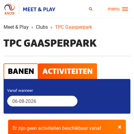
menu
Service
Zoeken
menu
Meet & Play
Clubs
TPC Gaasperpark
TPC GAASPERPARK
BANEN
ACTIVITEITEN
Vanaf wanneer
×
Er zijn geen activiteiten beschikbaar vanaf