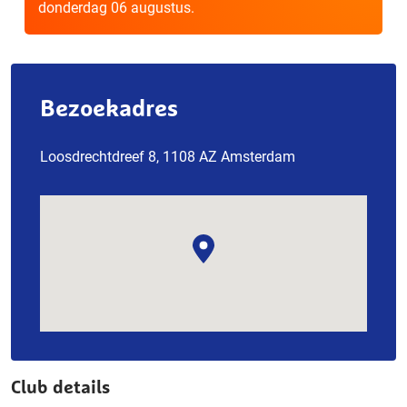
donderdag 06 augustus.
Bezoekadres
Loosdrechtdreef 8, 1108 AZ Amsterdam
Club details