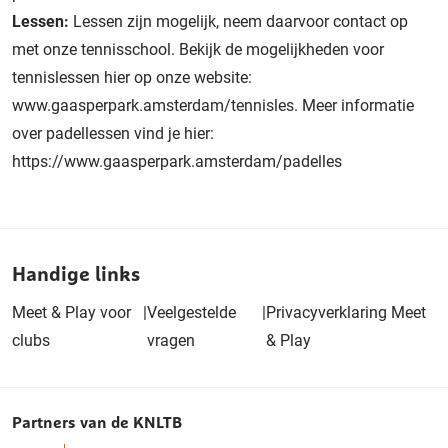
Lessen:
Lessen zijn mogelijk, neem daarvoor contact op
met onze tennisschool. Bekijk de mogelijkheden voor
tennislessen hier op onze website:
www.gaasperpark.amsterdam/tennisles. Meer informatie
over padellessen vind je hier:
https://www.gaasperpark.amsterdam/padelles
Handige links
Meet & Play voor
|
Veelgestelde
|
Privacyverklaring Meet
clubs
vragen
& Play
Partners van de KNLTB